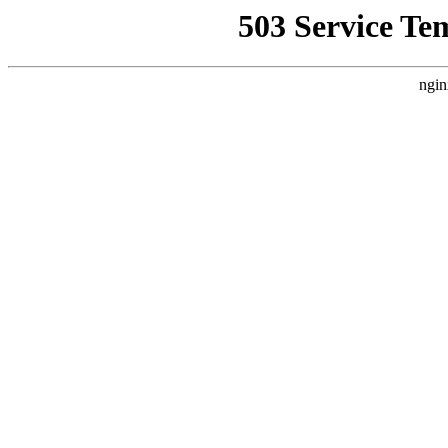
503 Service Te
ngin