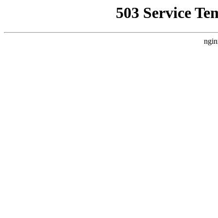
503 Service Te
ngin