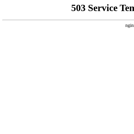
503 Service Te
ngin